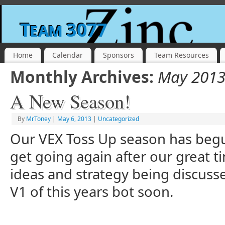
Team 3077
Home
Calendar
Sponsors
Team Resources
Monthly Archives:
May 201
A New Season!
By
MrToney
|
May 6, 2013
|
Uncategorized
Our VEX Toss Up season has begun
get going again after our great t
ideas and strategy being discusse
V1 of this years bot soon.